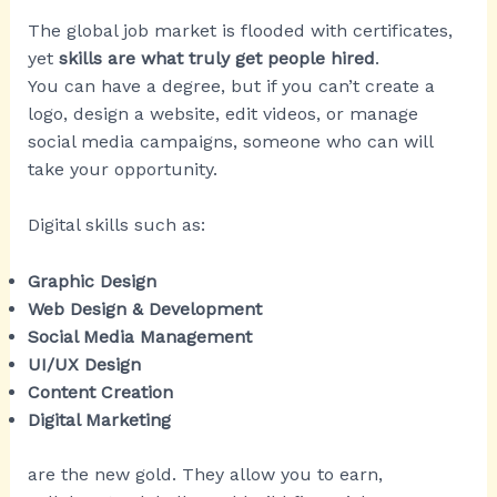
The global job market is flooded with certificates,
yet
skills are what truly get people hired
.
You can have a degree, but if you can’t create a
logo, design a website, edit videos, or manage
social media campaigns, someone who can will
take your opportunity.
Digital skills such as:
Graphic Design
Web Design & Development
Social Media Management
UI/UX Design
Content Creation
Digital Marketing
are the new gold. They allow you to earn,