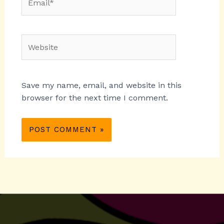
Website
Save my name, email, and website in this
browser for the next time I comment.