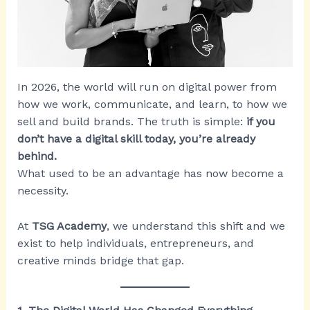
In 2026, the world will run on digital power from
how we work, communicate, and learn, to how we
sell and build brands. The truth is simple:
if you
don’t have a digital skill today, you’re already
behind.
What used to be an advantage has now become a
necessity.
At
TSG Academy
, we understand this shift and we
exist to help individuals, entrepreneurs, and
creative minds bridge that gap.