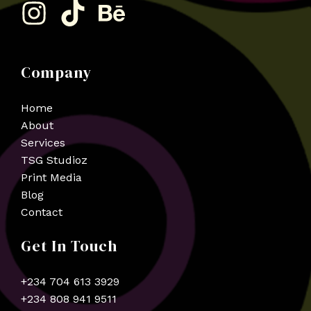
Company
Home
About
Services
TSG Studioz
Print Media
Blog
Contact
Get In Touch
+234 704 613 3929
+234 808 941 9511