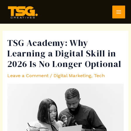
Skip
Post
MAI
to
navigation
ME
content
TSG Academy: Why
Learning a Digital Skill in
2026 Is No Longer Optional
Leave a Comment
/
Digital Marketing
,
Tech