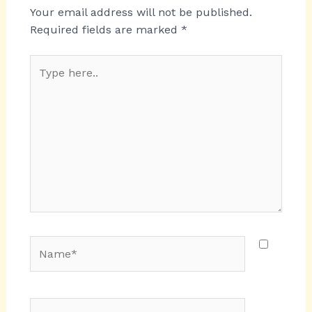
Your email address will not be published.
Required fields are marked
*
Type
here..
Name*
Email*