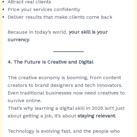
Attract real clients
Price your services confidently
Deliver results that make clients come back
Because in today’s world,
your skill is your
currency
.
4. The Future Is Creative and Digital
The creative economy is booming, from content
creators to brand designers and tech innovators.
Even traditional businesses now need creatives to
survive online.
That’s why learning a digital skill in 2025 isn’t just
about getting a job, it’s about
staying relevant
.
Technology is evolving fast, and the people who