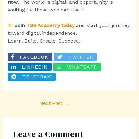
now
. The world is digital, and opportunity is
waiting for those who can use it.
Join
TSG Academy today
and start your journey
toward digital independence.
Learn. Build. Create. Succeed.
FACEBOOK
TWITTER
LINKEDIN
WHATSAPP
TELEGRAM
Next Post
→
Leave a Comment