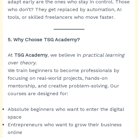
adapt early are the ones who stay in control. Those
who don’t? They get replaced by automation, AI
tools, or skilled freelancers who move faster.
5. Why Choose TSG Academy?
At
TSG Academy
, we believe in
practical learning
over theory
.
We train beginners to become professionals by
focusing on real-world projects, hands-on
mentorship, and creative problem-solving. Our
courses are designed for:
Absolute beginners who want to enter the digital
space
Entrepreneurs who want to grow their business
online