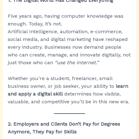
1. The Digital World Has Changed Everything
Five years ago, having computer knowledge was
enough. Today, it’s not.
Artificial Intelligence, automation, e-commerce,
social media, and digital marketing have reshaped
every industry. Businesses now demand people
who can create, manage, and innovate digitally, not
just those who can
“use the internet.”
Whether you’re a student, freelancer, small
business owner, or job seeker, your ability to
learn
and apply a digital skill
determines how visible,
valuable, and competitive you’ll be in this new era.
2. Employers and Clients Don’t Pay for Degrees
Anymore, They Pay for Skills