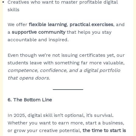
Creatives who want to master profitable digital
skills
We offer
flexible learning
,
practical exercises
, and
a
supportive community
that helps you stay
accountable and inspired.
Even though we’re not issuing certificates yet, our
students leave with something far more valuable,
competence, confidence, and a digital portfolio
that opens doors.
6. The Bottom Line
In 2025, digital skill isn’t optional, it’s survival.
Whether you want to earn more, start a business,
or grow your creative potential,
the time to start is