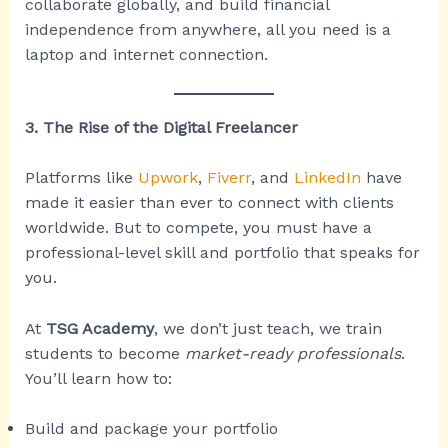
collaborate globally, and build financial
independence from anywhere, all you need is a
laptop and internet connection.
3. The Rise of the Digital Freelancer
Platforms like
Upwork
,
Fiverr
, and
LinkedIn
have
made it easier than ever to connect with clients
worldwide. But to compete, you must have a
professional-level skill and portfolio that speaks for
you.
At
TSG Academy
, we don’t just teach, we train
students to become
market-ready professionals
.
You’ll learn how to:
Build and package your portfolio