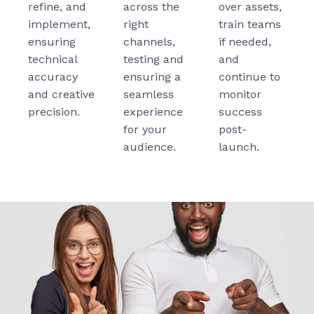
refine, and
across the
over assets,
implement,
right
train teams
ensuring
channels,
if needed,
technical
testing and
and
accuracy
ensuring a
continue to
and creative
seamless
monitor
precision.
experience
success
for your
post-
audience.
launch.