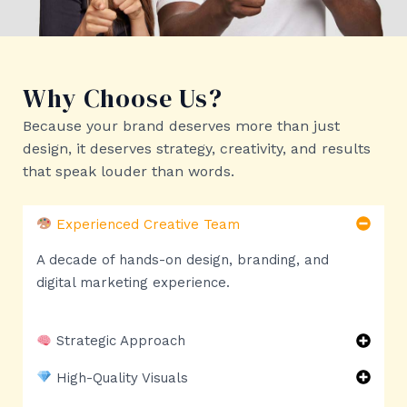
Why Choose Us?
Because your brand deserves more than just
design, it deserves strategy, creativity, and results
that speak louder than words.
Experienced Creative Team
A decade of hands-on design, branding, and
digital marketing experience.
Strategic Approach
High-Quality Visuals