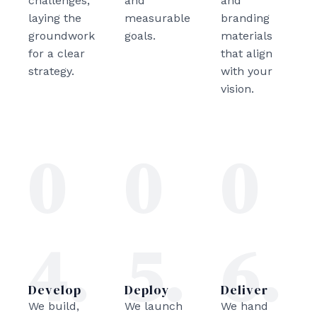
challenges,
and
and
laying the
measurable
branding
groundwork
goals.
materials
for a clear
that align
strategy.
with your
vision.
0
0
0
4.
5.
6.
Develop
Deploy
Deliver
We build,
We launch
We hand