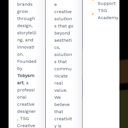
Support
brands
e
TSG
grow
creative
Academy
through
solution
design,
s that go
storytelli
beyond
ng, and
aestheti
innovati
cs,
on.
solution
Founded
s that
by
commu
Tobysm
nicate
art
, a
real
professi
value.
onal
We
creative
believe
designer
that
, TSG
creativit
Creative
y is