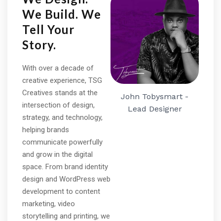
We Build. We
Tell Your
Story.
With over a decade of
creative experience, TSG
Creatives stands at the
John Tobysmart -
intersection of design,
Lead Designer
strategy, and technology,
helping brands
communicate powerfully
and grow in the digital
space. From brand identity
design and WordPress web
development to content
marketing, video
storytelling and printing, we