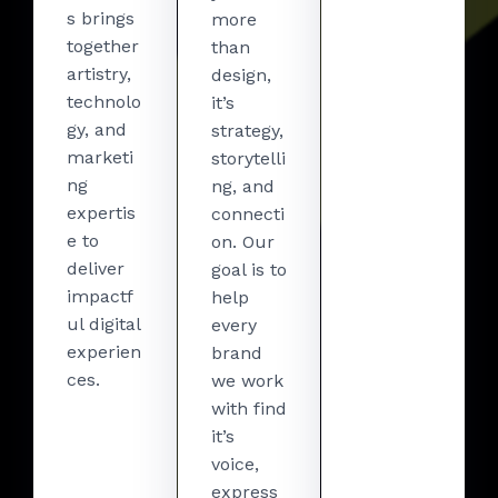
s brings
more
together
than
artistry,
design,
technolo
it’s
gy, and
strategy,
marketi
storytelli
ng
ng, and
expertis
connecti
e to
on. Our
deliver
goal is to
impactf
help
ul digital
every
experien
brand
ces.
we work
with find
it’s
voice,
express