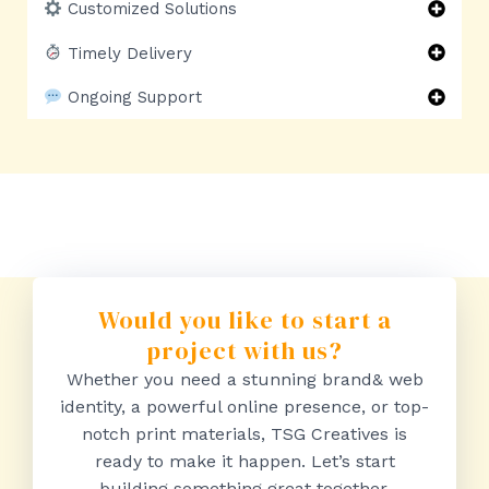
Customized Solutions
Timely Delivery
Ongoing Support
Would you like to start a
project with us?
Whether you need a stunning brand& web
identity, a powerful online presence, or top-
notch print materials, TSG Creatives is
ready to make it happen. Let’s start
building something great together.