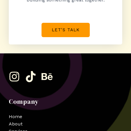
LET'S TALK
Company
Home
About