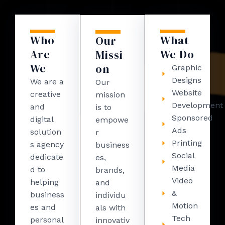
Who
What
Our
Are
We Do
Missi
We
on
Graphic
Designs
We are a
Our
Website
creative
mission
Development
and
is to
Sponsored
digital
empowe
Ads
solution
r
Printing
s agency
business
Social
dedicate
es,
Media
d to
brands,
Video
helping
and
&
business
individu
Motion
es and
als with
Tech
personal
innovativ