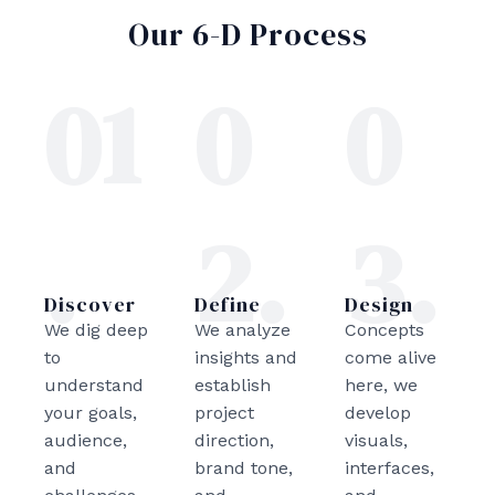
Our 6-D Process
01
0
0
.
2.
3.
Discover
Define
Design
We dig deep
We analyze
Concepts
to
insights and
come alive
understand
establish
here, we
your goals,
project
develop
audience,
direction,
visuals,
and
brand tone,
interfaces,