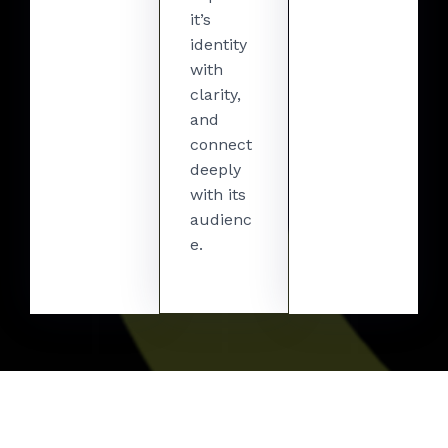
it’s
identity
with
clarity,
and
connect
deeply
with its
audienc
e.