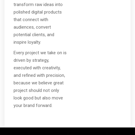
transform raw ideas into
polished digital products
that connect with
audiences, convert
potential clients, and
inspire loyalty.
Every project we take on is
driven by strategy,
executed with creativity,
and refined with precision,
because we believe great
project should not only
look good but also move
your brand forward.