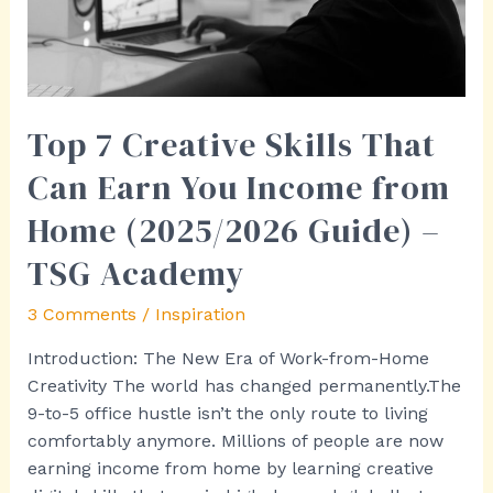
You
Income
from
Home
(2025/2026
Top 7 Creative Skills That
Guide)
Can Earn You Income from
–
TSG
Home (2025/2026 Guide) –
Academy
TSG Academy
3 Comments
/
Inspiration
Introduction: The New Era of Work-from-Home
Creativity The world has changed permanently.The
9-to-5 office hustle isn’t the only route to living
comfortably anymore. Millions of people are now
earning income from home by learning creative