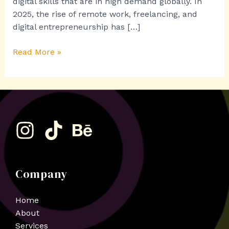
digital skills that are in high demand globally. In
2025, the rise of remote work, freelancing, and
digital entrepreneurship has […]
Read More »
Company
Home
About
Services